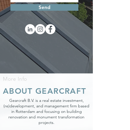
Send
More Info
ABOUT GEARCRAFT
Gearcraft B.V. is a real estate investment,
(re)development, and management firm based
in Rotterdam and focusing on building
renovation and monument transformation
projects.