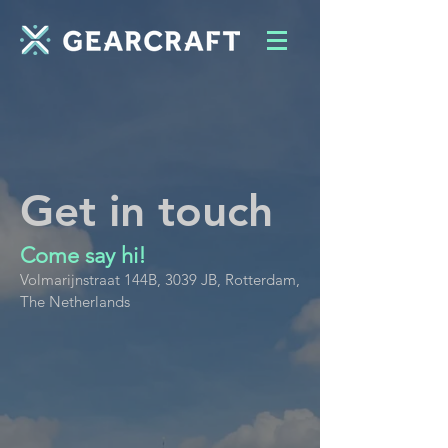
Get in touch
Come say hi!
Volmarijnstraat 144B, 3039 JB, Rotterdam,
The Netherlands