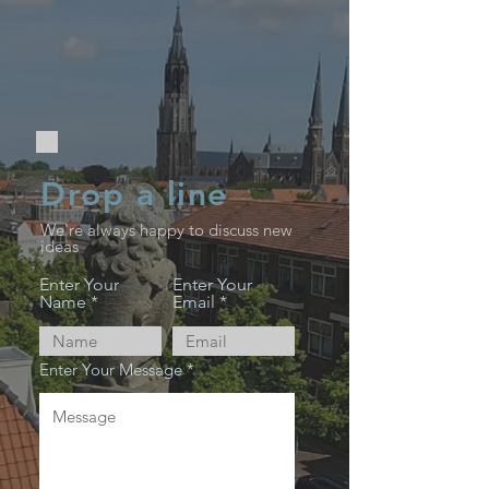
Drop a line
We're always happy to discuss new
ideas
Enter Your
Enter Your
Name
Email
Enter Your Message