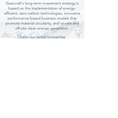
Gearcraft's long-term investment strategy is
based on the implementation of energy-
efficient, zero-carbon technologies, innovative
performance-based business models that
promote material circularity, and on-site and
off-site clean energy generation.
Check our rental properties
Gearcraft (B.V.) Real Estate​